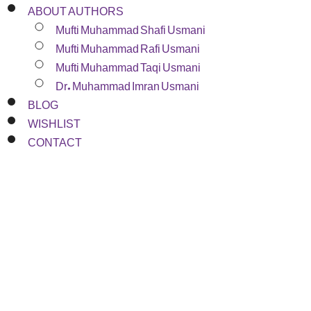
ABOUT AUTHORS
Mufti Muhammad Shafi Usmani
Mufti Muhammad Rafi Usmani
Mufti Muhammad Taqi Usmani
Dr. Muhammad Imran Usmani
BLOG
WISHLIST
CONTACT