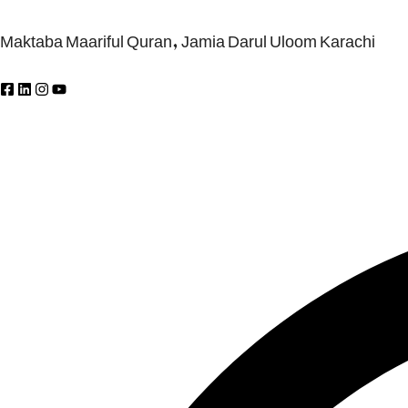
Maktaba Maariful Quran, Jamia Darul Uloom Karachi