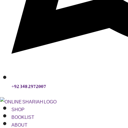
+92 348 2972007
SHOP
BOOKLIST
ABOUT