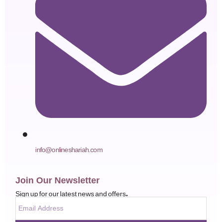
info@onlineshariah.com
Join Our Newsletter
Sign up for our latest news and offers.