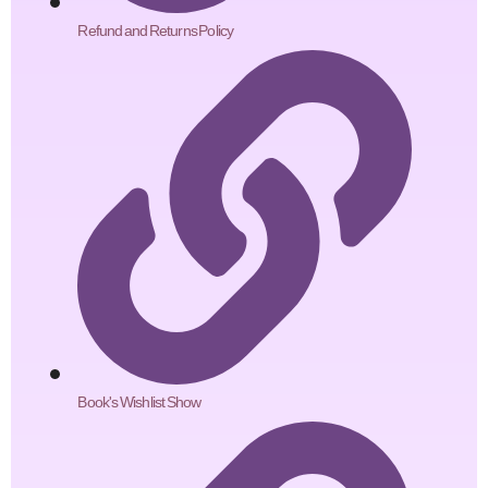
Refund and Returns Policy
Book's Wishlist Show