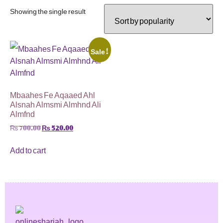
Showing the single result
Sale!
Mbaahes Fe Aqaaed Ahl
Alsnah Almsmi Almhnd Ali
Almfnd
₨
700.00
₨
520.00
Add to cart