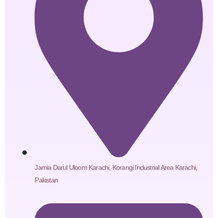
Jamia Darul Uloom Karachi, Korangi Industrial Area Karachi,
Pakistan