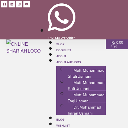
+92 348 2972007
SHOP
₨
0.00
0
BOOKLIST
ABOUT
ABOUT AUTHORS
Mufti Muhammad
Shafi Usmani
Mufti Muhammad
Rafi Usmani
Mufti Muhammad
Taqi Usmani
Dr. Muhammad
Imran Usmani
BLOG
WISHLIST