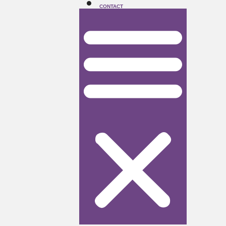
CONTACT