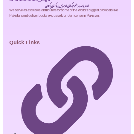
احاطہ جامعہ دارالعلوم کراچی، انڈسٹریل ایریا کراچی پاکستان
We serve as exclusive distributors for some of the world’s biggest providers like
Pakistan and deliver books exclusively under license in Pakistan.
Quick Links