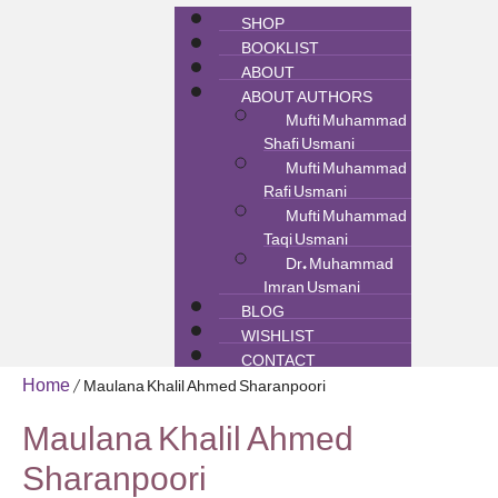
SHOP
BOOKLIST
ABOUT
ABOUT AUTHORS
Mufti Muhammad
Shafi Usmani
Mufti Muhammad
Rafi Usmani
Mufti Muhammad
Taqi Usmani
Dr. Muhammad
Imran Usmani
BLOG
WISHLIST
CONTACT
Home
/ Maulana Khalil Ahmed Sharanpoori
Maulana Khalil Ahmed
Sharanpoori