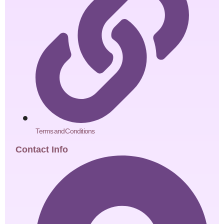
Terms and Conditions
Contact Info