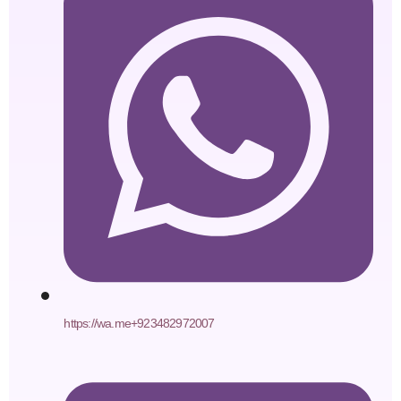
https://wa.me+923482972007