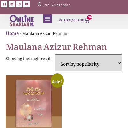
+92 348 2972007
716
₨
1,931,550.00
ABOUT AUTHORS
Home
/ Maulana Azizur Rehman
Maulana Azizur Rehman
Showing the single result
Sale!