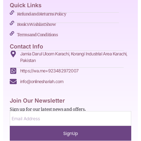
Quick Links
Refund and Returns Policy
Book's Wishlist Show
Terms and Conditions
Contact Info
Jamia Darul Uloom Karachi, Korangi Industrial Area Karachi,
Pakistan
https://wa.me+923482972007
info@onlineshariah.com
Join Our Newsletter
Sign up for our latest news and offers.
SignUp