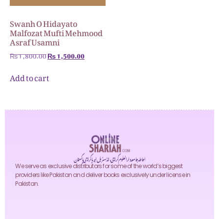
Swanh O Hidayato
Malfozat Mufti Mehmood
Asraf Usamni
₨
1,800.00
₨
1,500.00
Add to cart
احاطہ جامعہ دارالعلوم کراچی، انڈسٹریل ایریا کراچی پاکستان
We serve as exclusive distributors for some of the world’s biggest
providers like Pakistan and deliver books exclusively under license in
Pakistan.