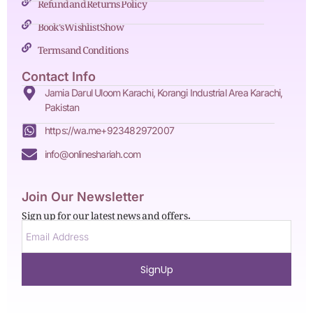
Refund and Returns Policy
Book's Wishlist Show
Terms and Conditions
Contact Info
Jamia Darul Uloom Karachi, Korangi Industrial Area Karachi,
Pakistan
https://wa.me+923482972007
info@onlineshariah.com
Join Our Newsletter
Sign up for our latest news and offers.
SignUp