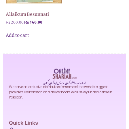
Allaikum Besunnati
₨
200.00
₨
160.00
Add to cart
احاطہ جامعہ دارالعلوم کراچی، انڈسٹریل ایریا کراچی پاکستان
We serve as exclusive distributors for some of the world’s biggest
providers like Pakistan and deliver books exclusively under license in
Pakistan.
Quick Links