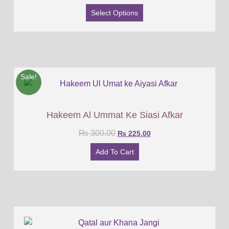
Select Options
Sale!
Hakeem Al Ummat Ke Siasi Afkar
₨
300.00
₨
225.00
Add To Cart