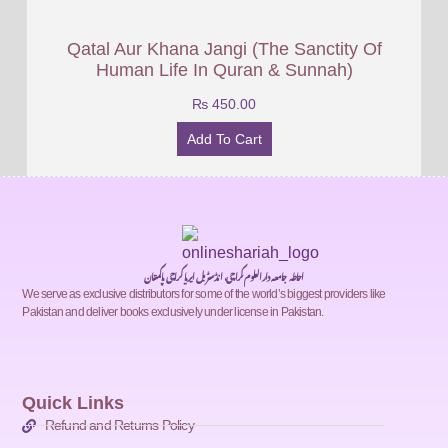
Qatal Aur Khana Jangi (The Sanctity Of
Human Life In Quran & Sunnah)
₨
450.00
Add To Cart
احاطہ جامعہ دارالعلوم کراچی، انڈسٹریل ایریا کراچی پاکستان
We serve as exclusive distributors for some of the world’s biggest providers like
Pakistan and deliver books exclusively under license in Pakistan.
Quick Links
Refund and Returns Policy