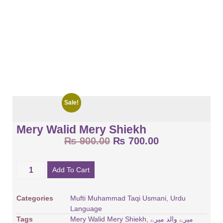
Sale!
Mery Walid Mery Shiekh
₨
900.00
₨
700.00
Add To Cart
Categories
Mufti Muhammad Taqi Usmani
,
Urdu
Language
Tags
Mery Walid Mery Shiekh
,
میرے والد میرے