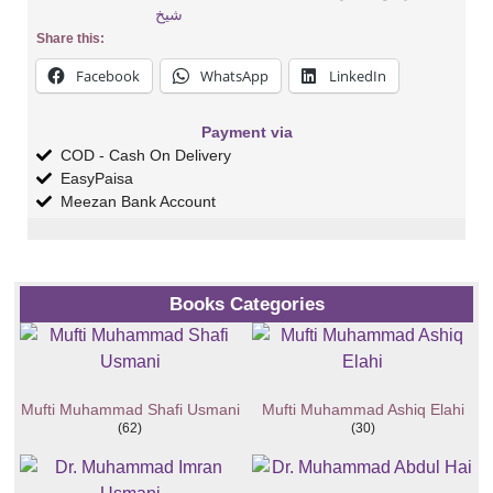
شیخ
Share this:
Facebook
WhatsApp
LinkedIn
Payment via
COD - Cash On Delivery
EasyPaisa
Meezan Bank Account
Books Categories
Mufti Muhammad Shafi Usmani
Mufti Muhammad Ashiq Elahi
(62)
(30)