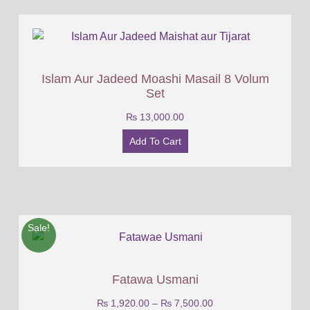
Islam Aur Jadeed Moashi Masail 8 Volum
Set
₨
13,000.00
Add To Cart
Sale!
Fatawa Usmani
₨
1,920.00
–
₨
7,500.00