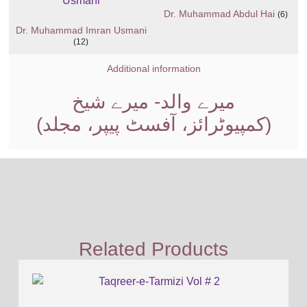
Dr. Muhammad Abdul Hai
(6)
Dr. Muhammad Imran Usmani
(12)
Additional information
میرے والد- میرے شیخ
(کمپیوٹرائز، آفسٹ پیپر، مجلد)
Related Products