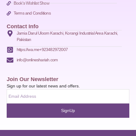
Book's Wishlist Show
Terms and Conditions
Contact Info
Jamia Darul Uloom Karachi, Korangi Industrial Area Karachi,
Pakistan
https://wa.me+923482972007
info@onlineshariah.com
Join Our Newsletter
Sign up for our latest news and offers.
SignUp