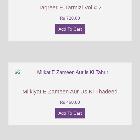
Taqreer-E-Tarmizi Vol # 2
₨
720.00
Add To Cart
Milkiyat E Zameen Aur Us Ki Thadeed
₨
460.00
Add To Cart