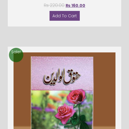
₨
220.00
₨
160.00
Add To Cart
Sale!