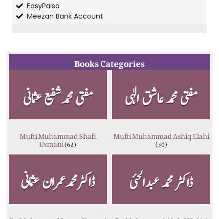
EasyPaisa
Meezan Bank Account
Books Categories
Mufti Muhammad Shafi
Mufti Muhammad Ashiq Elahi
Usmani
(62)
(30)
Dr. Muhammad Imran Usmani
Dr. Muhammad Abdul Hai