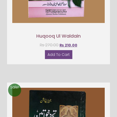
Huqooq Ul Waldain
₨
270.00
₨
210.00
Add To Cart
Sale!