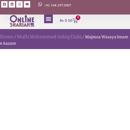
+92 348 2972007
0
₨
0.00
Home
Mufti Muhammad Ashiq Elahi
/
/ Majmoa Wasaya Imam
e Aazam