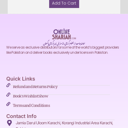
Add To Cart
احاطہ جامعہ دارالعلوم کراچی، انڈسٹریل ایریا کراچی پاکستان
We serve as exclusive distributors for some of the world’s biggest providers
like Pakistan and deliver books exclusively under license in Pakistan.
Quick Links
Refund and Returns Policy
Book's Wishlist Show
Terms and Conditions
Contact Info
Jamia Darul Uloom Karachi, Korangi Industrial Area Karachi,