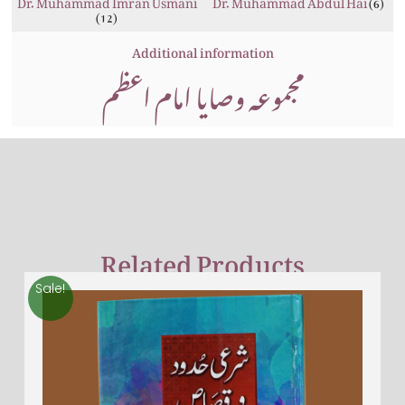
(6)
(12)
Additional information
مجموعہ وصایا امام اعظم
Related Products
Sale!