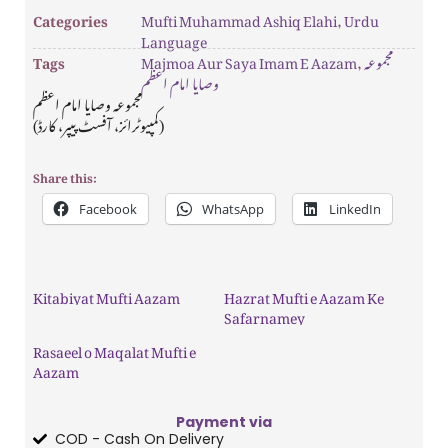
Categories
Mufti Muhammad Ashiq Elahi
,
Urdu
Language
Tags
Majmoa Aur Saya Imam E Aazam
,
مجموعہ
وصایا امام اعظم
مجموعہ وصایا امام اعظم
(کمپیوٹرائز، آفسٹ پیپر، کارڈ)
Share this:
Facebook
WhatsApp
LinkedIn
Kitabiyat Mufti Aazam
Hazrat Mufti e Aazam Ke
Safarnamey
Rasaeel o Maqalat Mufti e
Aazam
Payment via
COD - Cash On Delivery