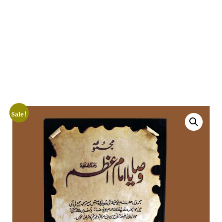
Sale!