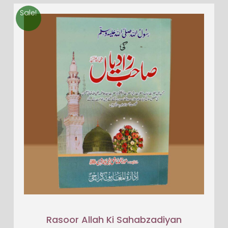
Sale!
Rasoor Allah Ki Sahabzadiyan