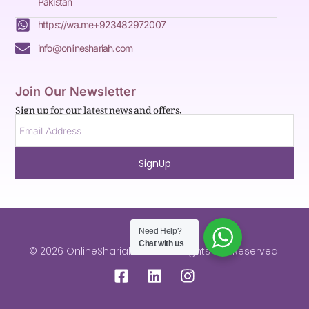
Pakistan
https://wa.me+923482972007
info@onlineshariah.com
Join Our Newsletter
Sign up for our latest news and offers.
SignUp
Need Help?
Chat with us
© 2026 OnlineShariah.com . All Rights are Reserved.