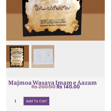
Majmoa Wasaya Imam e Aazam
₨
200.00
₨
140.00
Add To Cart