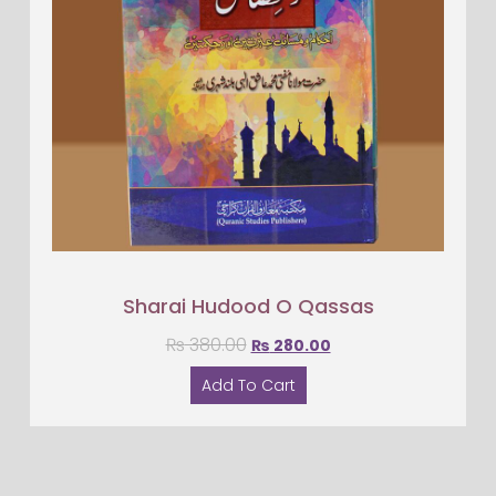
Sharai Hudood O Qassas
₨
380.00
₨
280.00
Add To Cart