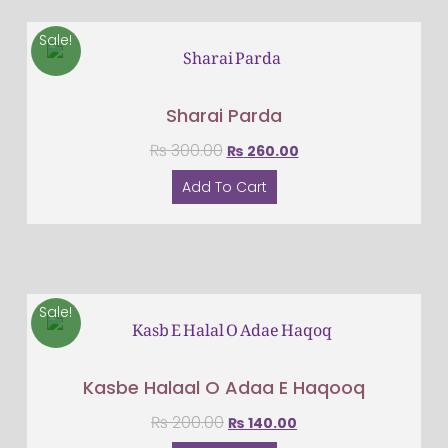
Sale!
Sharai Parda
₨
300.00
₨
260.00
Add To Cart
Sale!
Kasbe Halaal O Adaa E Haqooq
₨
200.00
₨
140.00