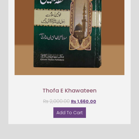
Thofa E Khawateen
₨
2,000.00
₨
1,660.00
Add To Cart