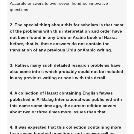
Accurate answers to over seven hundred innovative
questions
2. The special thing about this for scholars is that most
of the problems with this interpretation and order have
not been found in any Urdu or Arabic book of Hazrat
before, that is, these answers do not contain the
translation of any previous Urdu or Arabic writing.
3. Rather, many such detailed research problems have
also come into it which probably could not be included
in any previous writing or book with this detail.
4. A collection of Hazrat containing English fatwas
published in Al-Balag International was published with
this name some time ago, the current edition covers
about two or three times more issues than that.
4. It was expected that this collection containing more
than seven hundred questions and answers will be