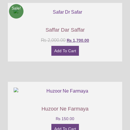
Sale!
Saffar Dar Saffar
₨
2,000.00
₨
1,700.00
Add To Cart
Huzoor Ne Farmaya
₨
150.00
Add To Cart