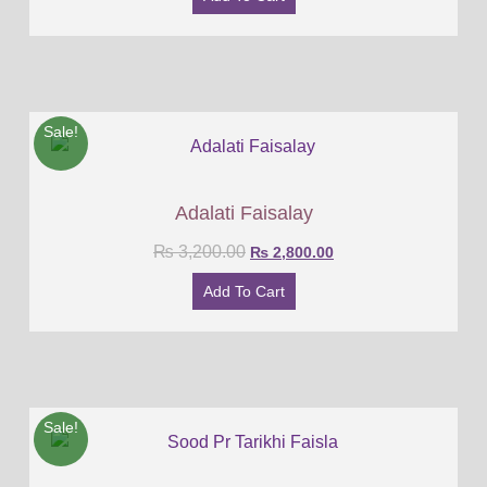
Sale!
Adalati Faisalay
₨
3,200.00
₨
2,800.00
Add To Cart
Sale!