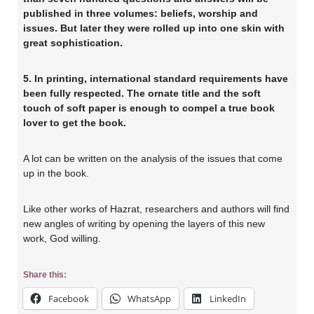
published in three volumes: beliefs, worship and
issues. But later they were rolled up into one skin with
great sophistication.
5. In printing, international standard requirements have
been fully respected. The ornate title and the soft
touch of soft paper is enough to compel a true book
lover to get the book.
A lot can be written on the analysis of the issues that come
up in the book.
Like other works of Hazrat, researchers and authors will find
new angles of writing by opening the layers of this new
work, God willing.
Share this:
Facebook
WhatsApp
LinkedIn