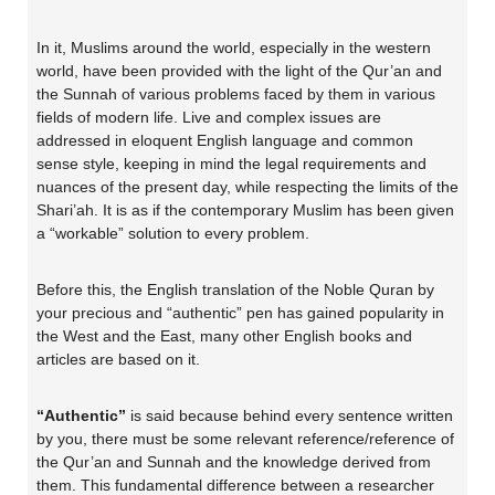
In it, Muslims around the world, especially in the western
world, have been provided with the light of the Qur’an and
the Sunnah of various problems faced by them in various
fields of modern life. Live and complex issues are
addressed in eloquent English language and common
sense style, keeping in mind the legal requirements and
nuances of the present day, while respecting the limits of the
Shari’ah. It is as if the contemporary Muslim has been given
a “workable” solution to every problem.
Before this, the English translation of the Noble Quran by
your precious and “authentic” pen has gained popularity in
the West and the East, many other English books and
articles are based on it.
“Authentic”
is said because behind every sentence written
by you, there must be some relevant reference/reference of
the Qur’an and Sunnah and the knowledge derived from
them. This fundamental difference between a researcher