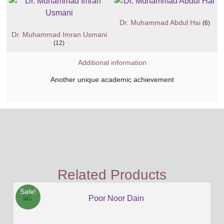
Dr. Muhammad Abdul Hai
(6)
Dr. Muhammad Imran Usmani
(12)
Additional information
Another unique academic achievement
Related Products
Sale!