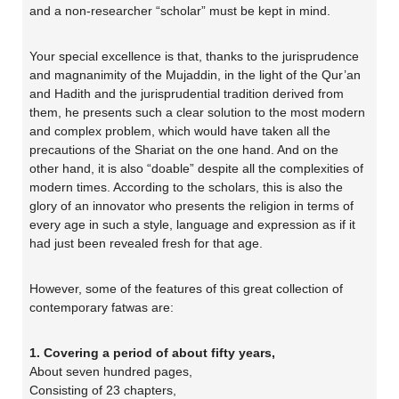
and a non-researcher “scholar” must be kept in mind.
Your special excellence is that, thanks to the jurisprudence
and magnanimity of the Mujaddin, in the light of the Qur’an
and Hadith and the jurisprudential tradition derived from
them, he presents such a clear solution to the most modern
and complex problem, which would have taken all the
precautions of the Shariat on the one hand. And on the
other hand, it is also “doable” despite all the complexities of
modern times. According to the scholars, this is also the
glory of an innovator who presents the religion in terms of
every age in such a style, language and expression as if it
had just been revealed fresh for that age.
However, some of the features of this great collection of
contemporary fatwas are:
1. Covering a period of about fifty years,
About seven hundred pages,
Consisting of 23 chapters,