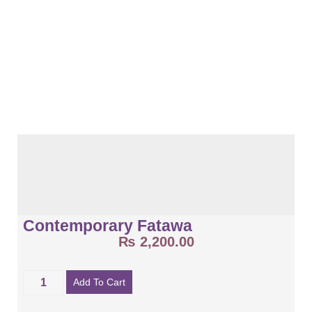
Contemporary Fatawa
₨
2,200.00
Add To Cart