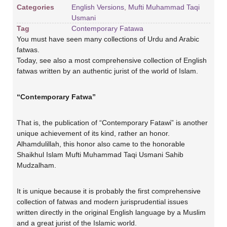
Categories
English Versions
,
Mufti Muhammad Taqi
Usmani
Tag
Contemporary Fatawa
You must have seen many collections of Urdu and Arabic
fatwas.
Today, see also a most comprehensive collection of English
fatwas written by an authentic jurist of the world of Islam.
“Contemporary Fatwa”
That is, the publication of “Contemporary Fatawi” is another
unique achievement of its kind, rather an honor.
Alhamdulillah, this honor also came to the honorable
Shaikhul Islam Mufti Muhammad Taqi Usmani Sahib
Mudzalham.
It is unique because it is probably the first comprehensive
collection of fatwas and modern jurisprudential issues
written directly in the original English language by a Muslim
and a great jurist of the Islamic world.