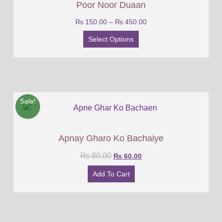
Poor Noor Duaan
₨
150.00
–
₨
450.00
Select Options
Sale!
Apnay Gharo Ko Bachaiye
₨
80.00
₨
60.00
Add To Cart