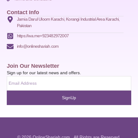
Contact Info
Jamia Darul Uloom Karachi, Korangi Industrial Area Karachi,
Pakistan
https://wa.me+923482972007
info@onlineshariah.com
Join Our Newsletter
Sign up for our latest news and offers.
SignUp
© 2026 OnlineShariah.com . All Rights are Reserved.