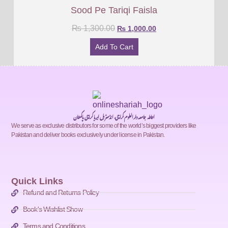
Sood Pe Tariqi Faisla
₨
1,300.00
₨
1,000.00
Add To Cart
احاطہ جامعہ دارالعلوم کراچی، انڈسٹریل ایریا کراچی پاکستان
We serve as exclusive distributors for some of the world’s biggest providers like
Pakistan and deliver books exclusively under license in Pakistan.
Quick Links
Refund and Returns Policy
Book's Wishlist Show
Terms and Conditions