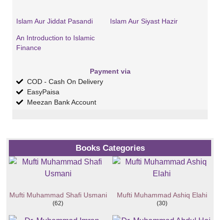
Islam Aur Jiddat Pasandi
Islam Aur Siyast Hazir
An Introduction to Islamic
Finance
Payment via
COD - Cash On Delivery
EasyPaisa
Meezan Bank Account
Books Categories
Mufti Muhammad Shafi Usmani
Mufti Muhammad Ashiq Elahi
(62)
(30)