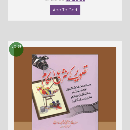
Add To Cart
Sale!