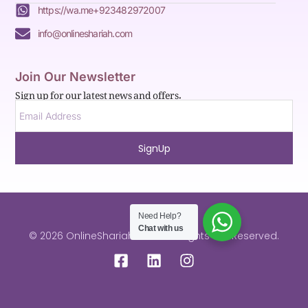
https://wa.me+923482972007
info@onlineshariah.com
Join Our Newsletter
Sign up for our latest news and offers.
SignUp
Need Help?
Chat with us
© 2026 OnlineShariah.com . All Rights are Reserved.