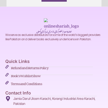
احاطہ جامعہ دارالعلوم کراچی، انڈسٹریل ایریا کراچی پاکستان
We serve as exclusive distributors for some of the world’s biggest providers
like Pakistan and deliver books exclusively under license in Pakistan.
Quick Links
Refund and Returns Policy
Book's Wishlist Show
Terms and Conditions
Contact Info
Jamia Darul Uloom Karachi, Korangi Industrial Area Karachi,
Pakistan