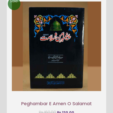
Sale!
Peghambar E Amen O Salamat
₨
160.00
₨
120.00