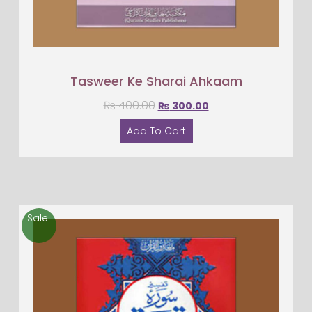
Tasweer Ke Sharai Ahkaam
₨
400.00
₨
300.00
Add To Cart
Sale!