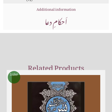
Additional information
اَحکامِ دعا
Related Products
Sale!