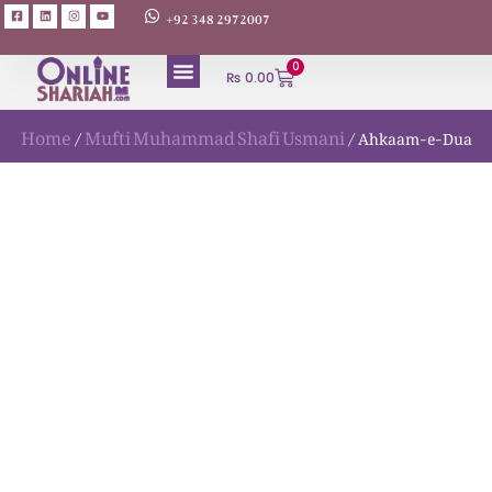
+92 348 2972007
0
₨
0.00
Home
Mufti Muhammad Shafi Usmani
/
/ Ahkaam-e-Dua