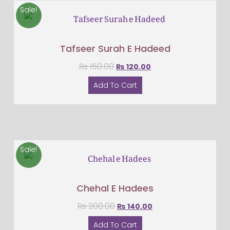
Sale!
Tafseer Surah E Hadeed
₨
150.00
₨
120.00
Add To Cart
Sale!
Chehal E Hadees
₨
200.00
₨
140.00
Add To Cart