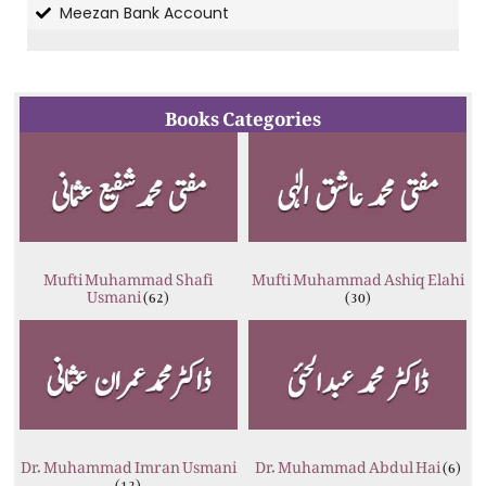
Meezan Bank Account
Books Categories
Mufti Muhammad Shafi
Mufti Muhammad Ashiq Elahi
Usmani
(62)
(30)
Dr. Muhammad Imran Usmani
Dr. Muhammad Abdul Hai
(6)
(12)