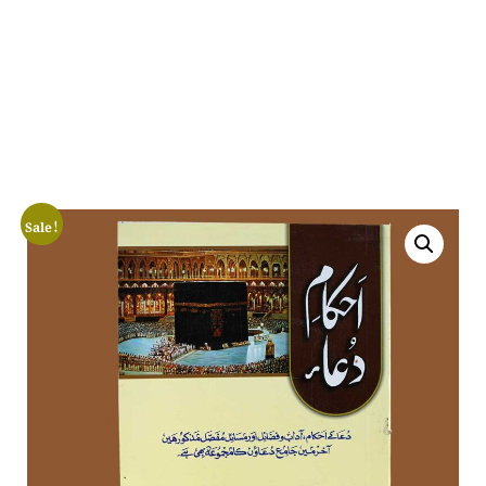
Sale!