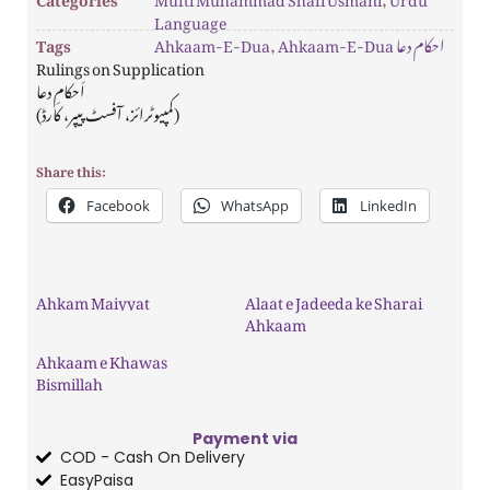
Language
Tags
Ahkaam-E-Dua
,
Ahkaam-E-Dua احکام دعا
Rulings on Supplication
اَحکامِ دعا
(کمپیوٹرائز، آفسٹ پیپر، کارڈ)
Share this:
Facebook
WhatsApp
LinkedIn
Ahkam Maiyyat
Alaat e Jadeeda ke Sharai
Ahkaam
Ahkaam e Khawas
Bismillah
Payment via
COD - Cash On Delivery
EasyPaisa