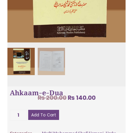
Ahkaam-e-Dua
₨
200.00
₨
140.00
Add To Cart
Categories
Mufti Muhammad Shafi Usmani
,
Urdu