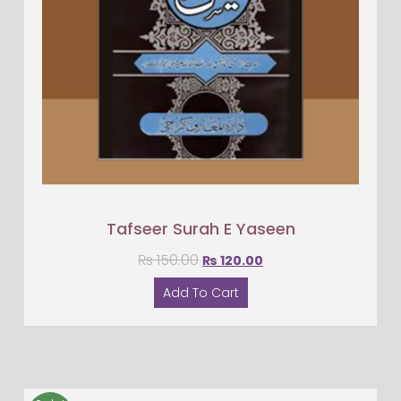
Tafseer Surah E Yaseen
₨
150.00
₨
120.00
Add To Cart