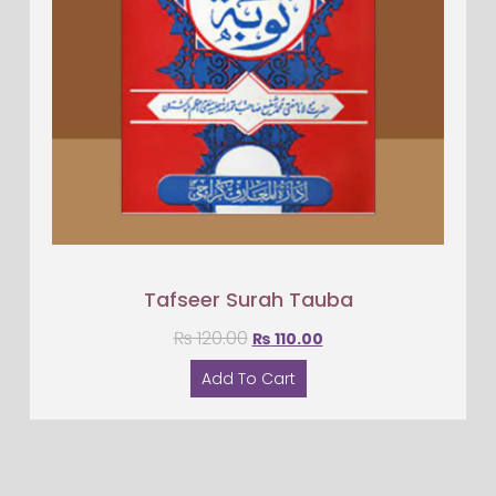
Tafseer Surah Tauba
₨
120.00
₨
110.00
Add To Cart