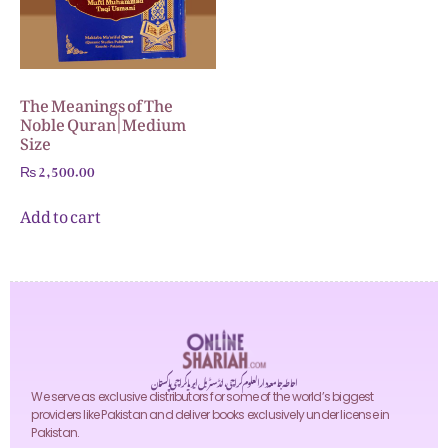
The Meanings of The
Noble Quran | Medium
Size
₨
2,500.00
Add to cart
احاطہ جامعہ دارالعلوم کراچی، انڈسٹریل ایریا کراچی پاکستان
We serve as exclusive distributors for some of the world’s biggest
providers like Pakistan and deliver books exclusively under license in
Pakistan.