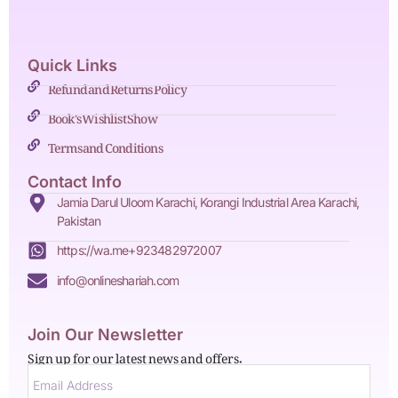
Quick Links
Refund and Returns Policy
Book's Wishlist Show
Terms and Conditions
Contact Info
Jamia Darul Uloom Karachi, Korangi Industrial Area Karachi,
Pakistan
https://wa.me+923482972007
info@onlineshariah.com
Join Our Newsletter
Sign up for our latest news and offers.