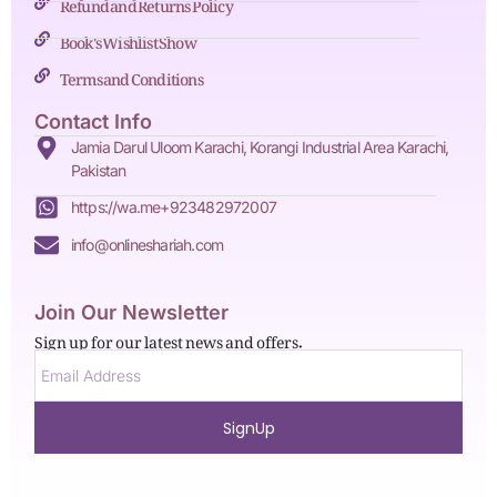
Refund and Returns Policy
Book's Wishlist Show
Terms and Conditions
Contact Info
Jamia Darul Uloom Karachi, Korangi Industrial Area Karachi,
Pakistan
https://wa.me+923482972007
info@onlineshariah.com
Join Our Newsletter
Sign up for our latest news and offers.
SignUp