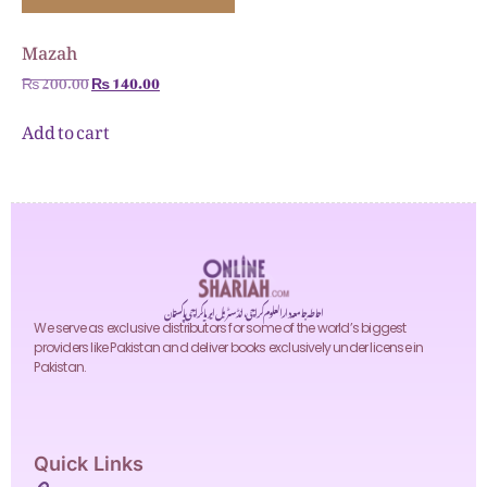
Mazah
₨
200.00
₨
140.00
Add to cart
احاطہ جامعہ دارالعلوم کراچی، انڈسٹریل ایریا کراچی پاکستان
We serve as exclusive distributors for some of the world’s biggest
providers like Pakistan and deliver books exclusively under license in
Pakistan.
Quick Links