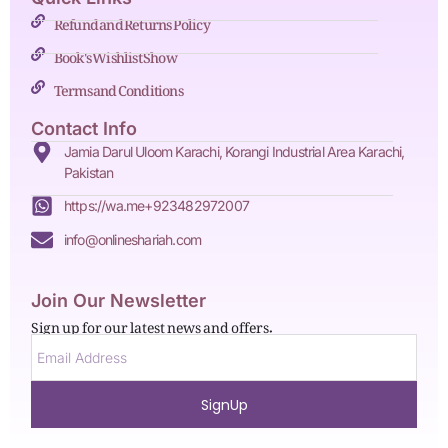
Refund and Returns Policy
Book's Wishlist Show
Terms and Conditions
Contact Info
Jamia Darul Uloom Karachi, Korangi Industrial Area Karachi,
Pakistan
https://wa.me+923482972007
info@onlineshariah.com
Join Our Newsletter
Sign up for our latest news and offers.
SignUp