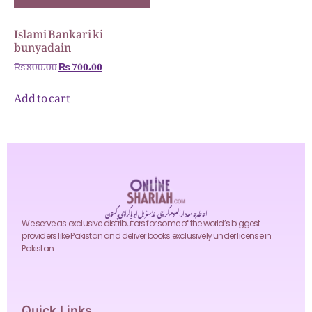
Islami Bankari ki
bunyadain
₨
800.00
₨
700.00
Add to cart
احاطہ جامعہ دارالعلوم کراچی، انڈسٹریل ایریا کراچی پاکستان
We serve as exclusive distributors for some of the world’s biggest
providers like Pakistan and deliver books exclusively under license in
Pakistan.
Quick Links