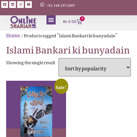
+92 348 2972007
0
₨
0.00
Home
/ Products tagged “Islami Bankari ki bunyadain”
Islami Bankari ki bunyadain
Showing the single result
Sale!