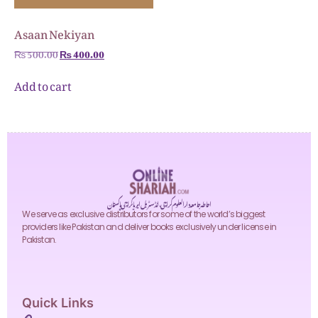
Asaan Nekiyan
₨
500.00
₨
400.00
Add to cart
احاطہ جامعہ دارالعلوم کراچی، انڈسٹریل ایریا کراچی پاکستان
We serve as exclusive distributors for some of the world’s biggest
providers like Pakistan and deliver books exclusively under license in
Pakistan.
Quick Links