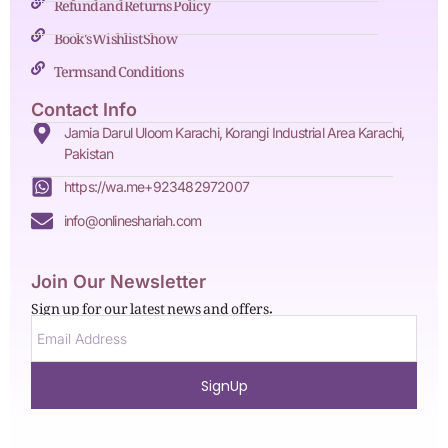
Refund and Returns Policy
Book's Wishlist Show
Terms and Conditions
Contact Info
Jamia Darul Uloom Karachi, Korangi Industrial Area Karachi,
Pakistan
https://wa.me+923482972007
info@onlineshariah.com
Join Our Newsletter
Sign up for our latest news and offers.
SignUp