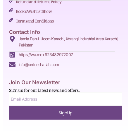
Refund and Returns Policy
Book's Wishlist Show
Terms and Conditions
Contact Info
Jamia Darul Uloom Karachi, Korangi Industrial Area Karachi,
Pakistan
https://wa.me+923482972007
info@onlineshariah.com
Join Our Newsletter
Sign up for our latest news and offers.
SignUp