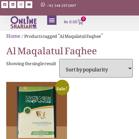
+92 348 2972007
0
₨
0.00
ABOUT AUTHORS
Home
/ Products tagged “Al Maqalatul Faqhee”
Al Maqalatul Faqhee
Showing the single result
Sale!