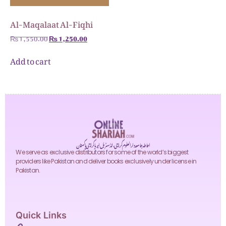
Al-Maqalaat Al-Fiqhi
₨
1,550.00
₨
1,250.00
Add to cart
احاطہ جامعہ دارالعلوم کراچی، انڈسٹریل ایریا کراچی پاکستان
We serve as exclusive distributors for some of the world’s biggest
providers like Pakistan and deliver books exclusively under license in
Pakistan.
Quick Links