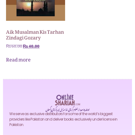
Aik Musalman Kis Tarhan
Zindagi Gozary
₨
60.00
₨
40.00
Read more
احاطہ جامعہ دارالعلوم کراچی، انڈسٹریل ایریا کراچی پاکستان
We serve as exclusive distributors for some of the world’s biggest
providers like Pakistan and deliver books exclusively under license in
Pakistan.