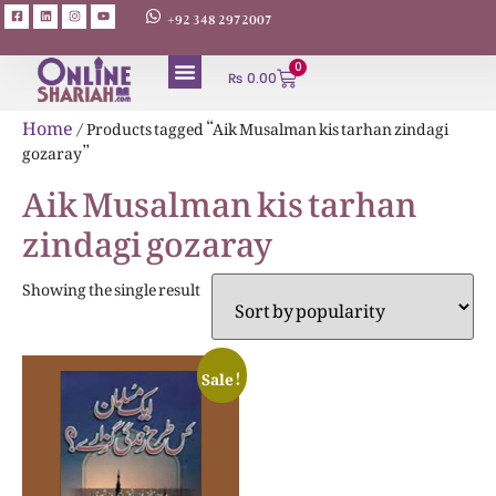
+92 348 2972007
0
₨
0.00
Home
/ Products tagged “Aik Musalman kis tarhan zindagi
gozaray”
Aik Musalman kis tarhan
zindagi gozaray
Showing the single result
Sale!