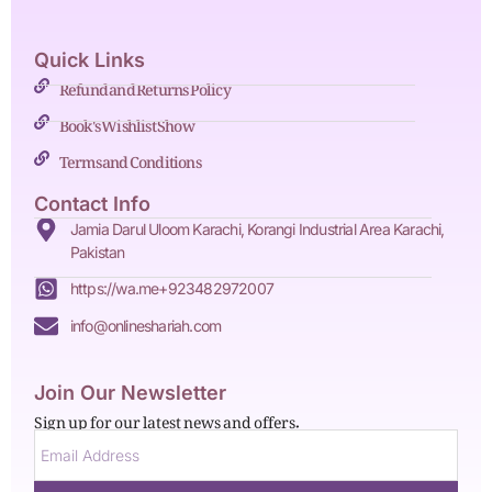
Quick Links
Refund and Returns Policy
Book's Wishlist Show
Terms and Conditions
Contact Info
Jamia Darul Uloom Karachi, Korangi Industrial Area Karachi,
Pakistan
https://wa.me+923482972007
info@onlineshariah.com
Join Our Newsletter
Sign up for our latest news and offers.