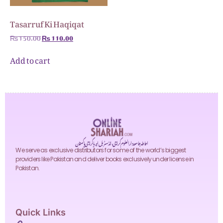
Tasarruf Ki Haqiqat
₨
150.00
₨
110.00
Add to cart
احاطہ جامعہ دارالعلوم کراچی، انڈسٹریل ایریا کراچی پاکستان
We serve as exclusive distributors for some of the world’s biggest
providers like Pakistan and deliver books exclusively under license in
Pakistan.
Quick Links