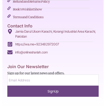
Refund and Returns Policy
Book's Wishlist Show
Terms and Conditions
Contact Info
Jamia Darul Uloom Karachi, Korangi Industrial Area Karachi,
Pakistan
https://wa.me+923482972007
info@onlineshariah.com
Join Our Newsletter
Sign up for our latest news and offers.
SignUp