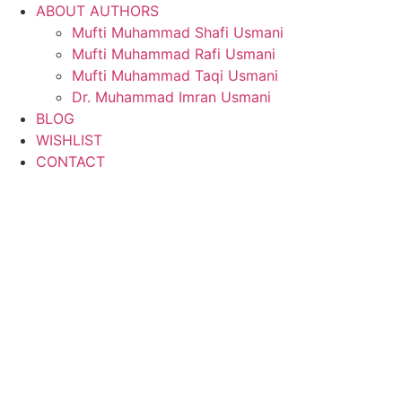
ABOUT AUTHORS
Mufti Muhammad Shafi Usmani
Mufti Muhammad Rafi Usmani
Mufti Muhammad Taqi Usmani
Dr. Muhammad Imran Usmani
BLOG
WISHLIST
CONTACT