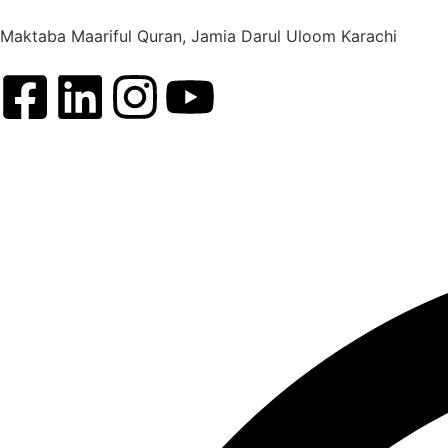
Maktaba Maariful Quran, Jamia Darul Uloom Karachi