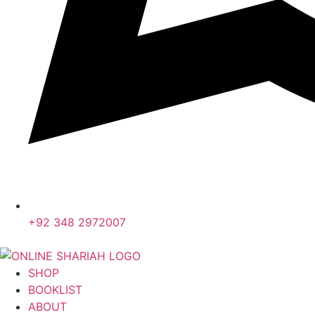
+92 348 2972007
SHOP
BOOKLIST
ABOUT